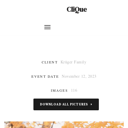
CliQue
Skip
to
content
Krüger Family
CLIENT
November 12, 2023
EVENT DATE
116
IMAGES
DOWNLOAD ALL PICTURES